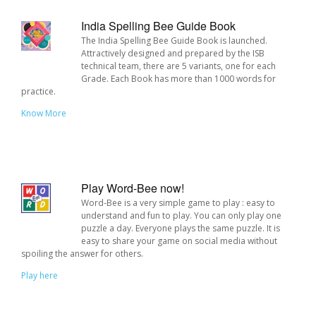
India Spelling Bee Guide Book
The India Spelling Bee Guide Book is launched.
Attractively designed and prepared by the ISB
technical team, there are 5 variants, one for each
Grade. Each Book has more than 1000 words for
practice.
Know More
Play Word-Bee now!
Word-Bee is a very simple game to play : easy to
understand and fun to play. You can only play one
puzzle a day. Everyone plays the same puzzle. It is
easy to share your game on social media without
spoiling the answer for others.
Play here