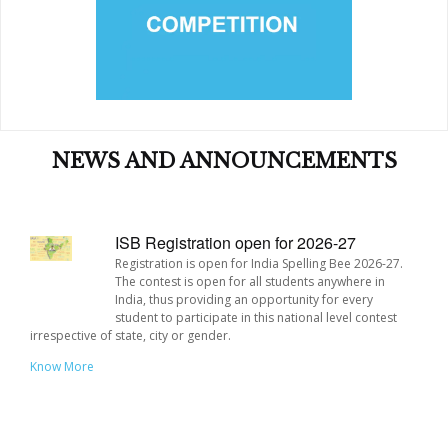
Building a network and community of young people who
will act as peer mentors.
NEWS AND ANNOUNCEMENTS
SPECIAL OFFERS !!!
ISB Registration open for 2026-27
Registration is open for India Spelling Bee 2026-27.
The contest is open for all students anywhere in
India, thus providing an opportunity for every
student to participate in this national level contest
irrespective of state, city or gender.
Know More