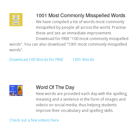
1001 Most Commonly Misspelled Words
We have compiled a list of words most commonly
misspelled by people all across the world. Practise
these and see an immediate improvement.
Download for FREE "100 most commonly misspelled
words". You can also download "1001 most commonly misspelled
words".
Download 100 Words for FREE
1001 Words
Word Of The Day
New words are provided each day with the spelling,
meaning and a sentence in the form of images and
videos on social media, thus helping students
improve their vocabulary and spelling skills.
Check out a few videos here