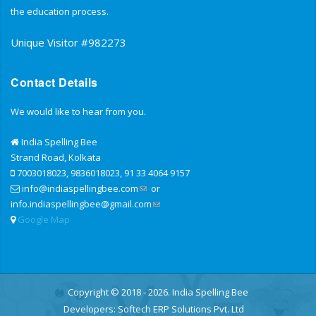
the education process.
Unique Visitor #982273
Contact Details
We would like to hear from you.
India Spelling Bee
Strand Road, Kolkata
7003018023, 9836018023, 91 33 4064 9157
info@indiaspellingbee.com
or
info.indiaspellingbee@gmail.com
Google Map
Copyright © 2018 - 2026. India Spelling Bee
Developers:
Softech ERP Solutions Pvt. Ltd