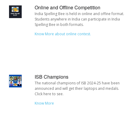
Online and Offline Competition
India Spelling Bee is held in online and offine format.
Students anywhere in India can participate in India
Spelling Bee in both formats.
Know More about online contest.
ISB Champions
The national champions of ISB 2024-25 have been
announced and will get their laptops and medals.
Click here to see.
Know More