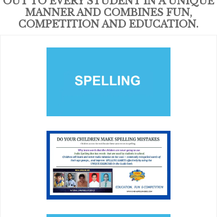
OUT TO EVERY STUDENT IN A UNIQUE
MANNER AND COMBINES FUN,
COMPETITION AND EDUCATION.
SPELLING
Building a solid foundation for future education and
careers and connecting youth with positive role models,
tutors and peer mentors.