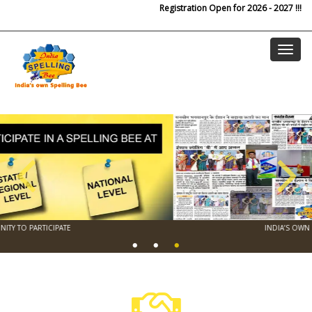
Skip to main content
Registration Open for 2026 - 2027 !!!
INDIA’S OWN NATIONAL SPELLING BEE