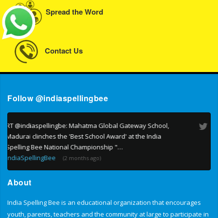
Spread the Word
Contact Us
Follow @indiaspellingbee
RT @indiaspellingbe: India Spelling Bee is India's own
national Spelling Bee. Reaching out to students across the
country. All students of classes 1 - 9 can participate "…
IndiaSpellingBee
(4 months ago)
About
India Spelling Bee is an educational organization that encourages
youth, parents, teachers and the community at large to participate in