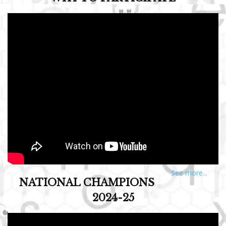
See more...
NATIONAL CHAMPIONS
2024-25