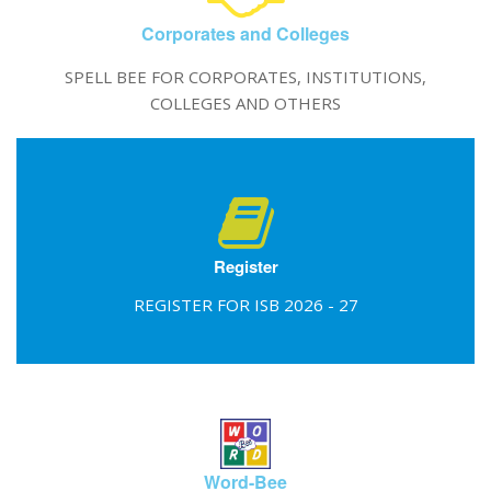
Corporates and Colleges
SPELL BEE FOR CORPORATES, INSTITUTIONS,
COLLEGES AND OTHERS
Register
REGISTER FOR ISB 2026 - 27
Word-Bee