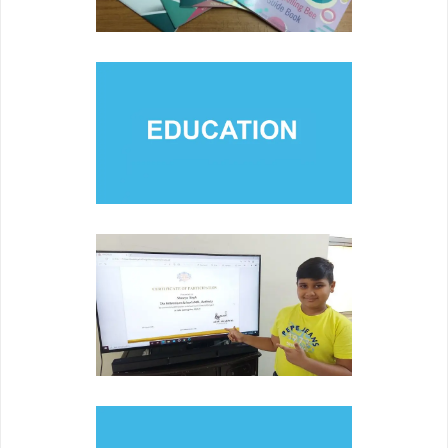
EDUCATION
Engaging members of various communities and families
through collaboration and partnerships.
COMPETITION