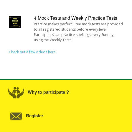
4 Mock Tests and Weekly Practice Tests
Practice makes perfect. Free mock tests are provided
to all registered students before every level.
Participants can practice spellings every Sunday,
using the Weekly Tests.
Check out a few videos here
Why to participate ?
Register