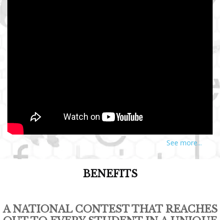
See more...
BENEFITS
A NATIONAL CONTEST THAT REACHES