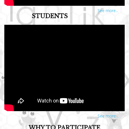
See more...
STUDENTS
See more...
WHY TO PARTICIPATE