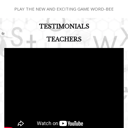
PLAY THE NEW AND EXCITING GAME WORD-BEE
TESTIMONIALS
TEACHERS