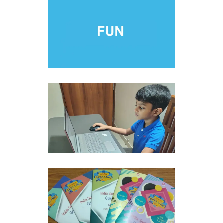
FUN
Developing youth's self esteem through pride in
academic achievement.